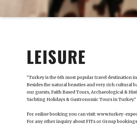
LEISURE
“Turkey is the 6th most popular travel destination i
Besides the natural beauties and very rich cultural ba
our guests, Faith Based Tours, Archaeological & His
Yachting Holidays & Gastronomic Tours in Turkey.”
For online booking you can visit:
www.turkey-exped
For any other inquiry about FITs or Group bookings