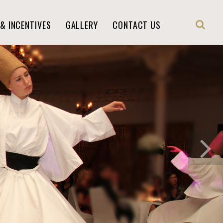
& INCENTIVES
GALLERY
CONTACT US