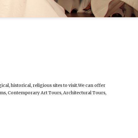
, historical, religious sites to visit.
We can offer
rams, Contemporary Art Tours, Architectural Tours,