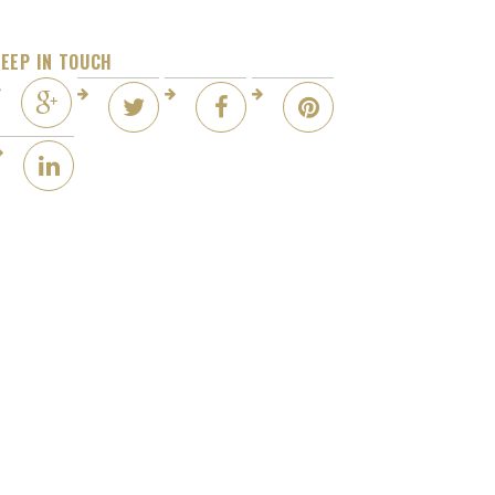
EEP IN TOUCH