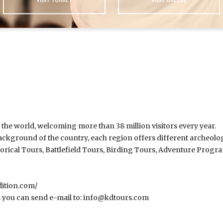
n the world, welcoming more than 38 million visitors every year.
ckground of the country, each region offers different archeological
torical Tours, Battlefield Tours, Birding Tours, Adventure Prog
ition.com/
 you can send e-mail to:
info@kdtours.com