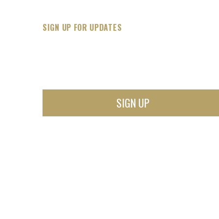
SIGN UP FOR UPDATES
SIGN UP