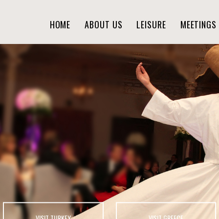
HOME
ABOUT US
LEISURE
MEETINGS 
VISIT TURKEY
VISIT GREECE