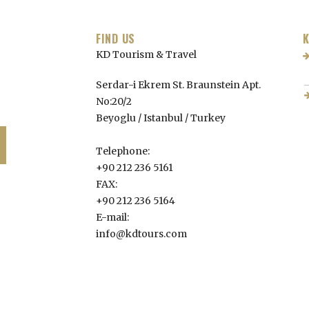
FIND US
K
KD Tourism & Travel
Serdar-i Ekrem St. Braunstein Apt.
No:20/2
Beyoglu / Istanbul /
Turkey
Telephone:
+90 212 236 5161
FAX:
+90 212 236 5164
E-mail:
info@kdtours.com